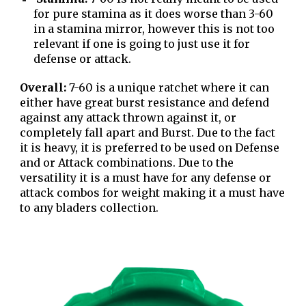
for pure stamina as it does worse than 3-60
in a stamina mirror, however this is not too
relevant if one is going to just use it for
defense or attack.
Overall:
7-60 is a unique ratchet where it can
either have great burst resistance and defend
against any attack thrown against it, or
completely fall apart and Burst. Due to the fact
it is heavy, it is preferred to be used on Defense
and or Attack combinations. Due to the
versatility it is a must have for any defense or
attack combos for weight making it a must have
to any bladers collection.