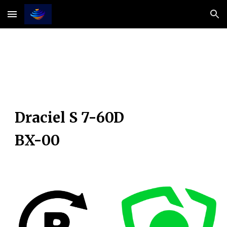
Skip to main content
Skip to navigation
Draciel S 7-60D
BX-00