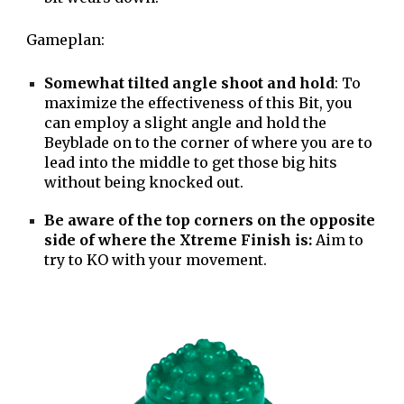
Gameplan:
Somewhat tilted angle shoot and hold
: To
maximize the effectiveness of this Bit, you
can employ a slight angle and hold the
Beyblade on to the corner of where you are to
lead into the middle to get those big hits
without being knocked out.
Be aware of the top corners on the opposite
side of where the Xtreme Finish is:
Aim to
try to KO with your movement.