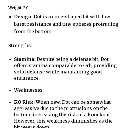
Weight: 2.0
Design:
Dot is a cone-shaped bit with low
burst resistance and tiny spheres protruding
from the bottom.
S
trengths:
Stamina:
Despite being a defense bit, Dot
offers stamina comparable to Orb, providing
solid defense while maintaining good
endurance.
Weaknesses:
KO Risk:
When new, Dot can be somewhat
aggressive due to the protrusions on the
bottom, increasing the risk of a knockout.
However, this weakness diminishes as the
bit wears down.