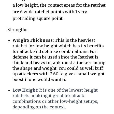
a low height, the contact areas for the ratchet
are 6 wide ratchet points with 1 very
protruding square point.
Strengths:
Weight/Thickness:
This is the heaviest
ratchet for low height which has its benefits
for attack and defense combinations. For
defense it can be used since the Ratchet is
thick and heavy to tank most attackers using
the shape and weight. You could as well buff
up attackers with 7-60 to give a small weight
boost if one would want to.
Low Height:
It is one of the lowest-height
ratchets, making it great for attack
combinations or other low-height setups,
depending on the context.