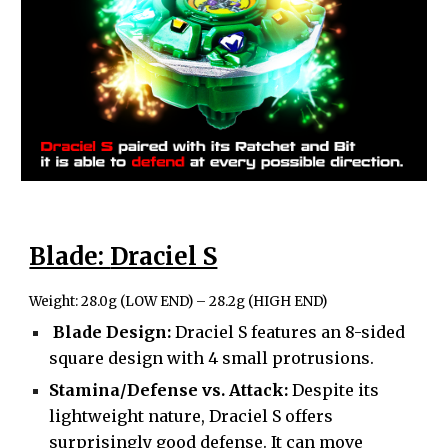
Blade:
Draciel S
Weight:
28.0g (LOW END) – 28.2g (HIGH END)
Blade Design:
Draciel S features an 8-sided
square design with 4 small protrusions.
Stamina/Defense vs. Attack:
Despite its
lightweight nature, Draciel S offers
surprisingly good defense. It can move