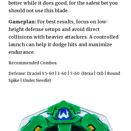
better while it does good, for the safest bet you
should not use this blade.
Gameplan:
For best results, focus on low-
height defense setups and avoid direct
collisions with heavier attackers. A controlled
launch can help it dodge hits and maximize
endurance.
Recommended Combos:
Defense:
Draciel S 5-60 | 1-60 | 7-60 (Hexa | Orb | Bound
Spike | Under Needle)