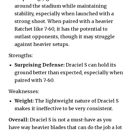
around the stadium while maintaining
stability, especially when launched with a
strong shoot. When paired with a heavier
Ratchet like 7-60, it has the potential to
outlast opponents, though it may struggle
against heavier setups.
Strengths:
Surprising Defense:
Draciel S can hold its
ground better than expected, especially when
paired with 7-60.
Weaknesses:
Weight:
The lightweight nature of Draciel S
makes it ineffective to be very consistent.
Overall:
Draciel S is not a must-have as you
have way heavier blades that can do the job a lot