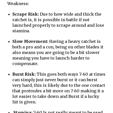
Weakness:
Scrape Risk:
Due to how wide and thick the
ratchet is, it is possible in battle if not
launched properly to scrape around and lose
stamina.
Slow Movement:
Having a heavy ratchet is
both a pro and a con, being on other blades it
also means you are going to be a bit slower
meaning you have to launch harder to
compensate.
Burst Risk:
This goes both ways 7-60 at times
can simply just never burst or it can burst
very hard, this is likely due to the one contact
that protrudes a bit more on 7-60 making it a
lot easier to take down and Burst if a lucky
hit is given.
Stamina:
7-60 Is not really meant to be used