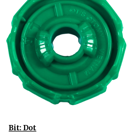
Bit: Dot