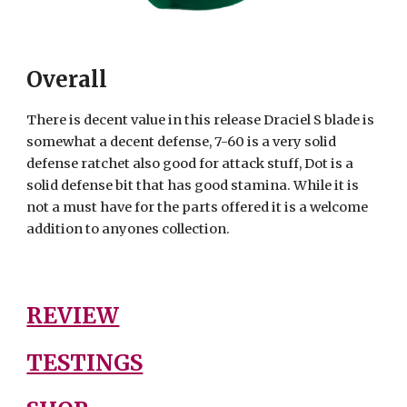
Overall
There is decent value in this release Draciel S blade is
somewhat a decent defense, 7-60 is a very solid
defense ratchet also good for attack stuff, Dot is a
solid defense bit that has good stamina. While it is
not a must have for the parts offered it is a welcome
addition to anyones collection.
REVIEW
TESTINGS