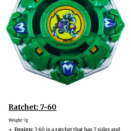
Ratchet: 7-60
Weight: 7g
Design:
7-60 is a ratchet that has 7 sides and