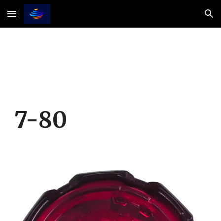
Skip to main content
Skip to navigation
7-
8
0