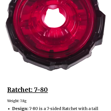
Ratchet: 7-80
Weight: 7.8g
Design:
7-80 is a 7-sided Ratchet with a tall