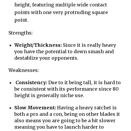
height, featuring multiple wide contact
points with one very protruding square
point.
Strengths:
Weight/Thickness:
Since it is really heavy
you have the potential to down smash and
destablize your opponents.
Weaknesses:
Consistency:
Due to it being tall, it is hard to
be consistent with its performance since 80
height is generally niche use.
Slow Movement:
Having a heavy ratchet is
both a pro and a con, being on other blades it
also means you are going to be a bit slower
meaning you have to launch harder to