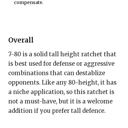
compensate.
Overall
7-80 is a solid tall height ratchet that
is best used for defense or aggressive
combinations that can destablize
opponents. Like any 80-height, it has
a niche application, so this ratchet is
not a must-have, but it is a welcome
addition if you prefer tall defence.