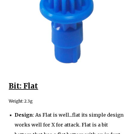
Bit: Flat
Weight: 2
.3g
Design
: As Flat is well...flat its simple design
works well for X for attack. Flat is a bit