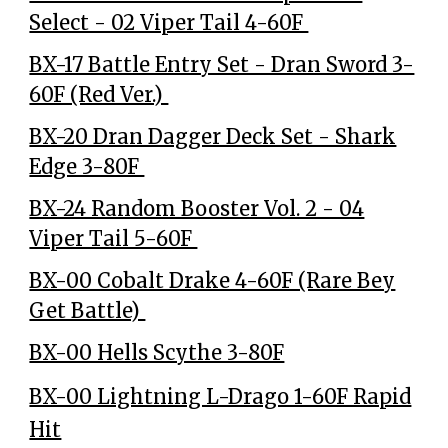
Select - 02 Viper Tail 4-60F
BX-17 Battle Entry Set - Dran Sword 3-
60F (Red Ver.)
BX-20 Dran Dagger Deck Set - Shark
Edge 3-80F
BX-24 Random Booster Vol. 2 - 04
Viper Tail 5-60F
BX-00 Cobalt Drake 4-60F (Rare Bey
Get Battle)
BX-00 Hells Scythe 3-80F
BX-00 Lightning L-Drago 1-60F Rapid
Hit