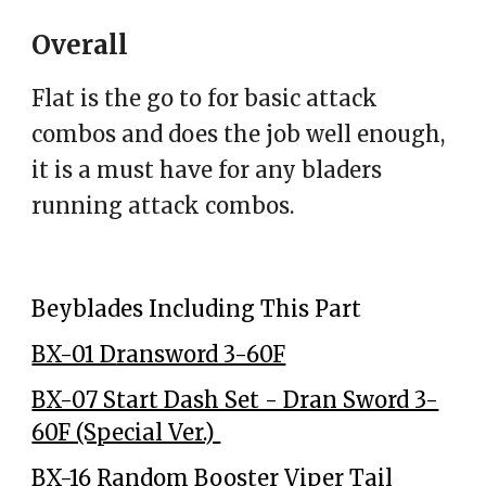
Overall
Flat is the go to for basic attack
combos and does the job well enough,
it is a must have for any bladers
running attack combos.
Beyblades Including This Part
BX-01 D
ransword 3-60F
BX-07 Start Dash Set - Dran Sword 3-
60F (Special Ver.)
BX-16 Random Booster Viper Tail