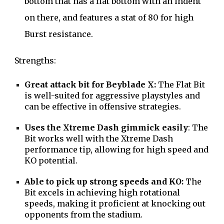
bottom that has a flat bottom with an indent
on there, and features a stat of 80 for high
Burst resistance.
Strengths:
Great attack bit for Beyblade X:
The Flat Bit
is well-suited for aggressive playstyles and
can be effective in offensive strategies.
Uses the Xtreme Dash gimmick easily
: The
Bit works well with the Xtreme Dash
performance tip, allowing for high speed and
KO potential.
Able to pick up strong speeds and KO:
The
Bit excels in achieving high rotational
speeds, making it proficient at knocking out
opponents from the stadium.