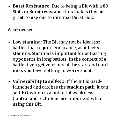
Burst Resistance:
Due to being a Bit with a 80
Stats in Burst resistance this makes this bit
great to use due to minimal Burst risk.
Weaknesses:
Low stamina:
The Bit may not be ideal for
battles that require endurance, as it lacks
stamina. Stamina is important for outlasting
opponents in long battles. In the context of a
battle if you get your hits at the start and don't
miss you have nothing to worry about.
Vulnerability to self-KO:
If the Bit is hard-
launched and catches the stadium path, it can
self-KO, which is a potential weakness.
Control and technique are important when
using this Bit.