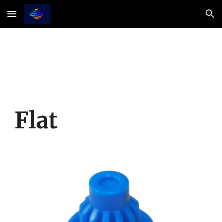
Skip to main content
Skip to navigation
Flat