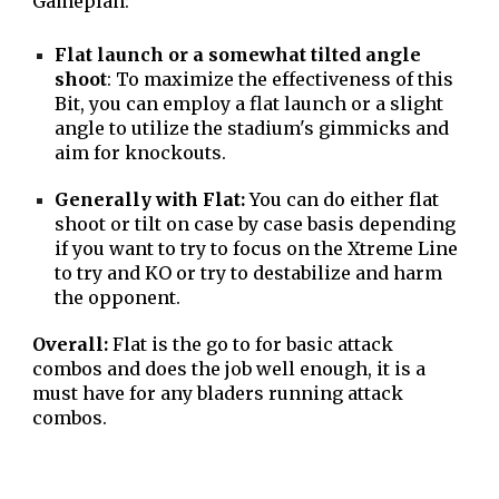
Gameplan:
Flat launch or a somewhat tilted angle
shoot
: To maximize the effectiveness of this
Bit, you can employ a flat launch or a slight
angle to utilize the stadium's gimmicks and
aim for knockouts.
Generally with Flat:
You can do either flat
shoot or tilt on case by case basis depending
if you want to try to focus on the Xtreme Line
to try and KO or try to destabilize and harm
the opponent.
Overall:
Flat is the go to for basic attack
combos and does the job well enough, it is a
must have for any bladers running attack
combos.