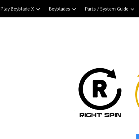
Play Beyblade X
Beyblades
Parts / System Guide
ip to main content
Skip to navigat