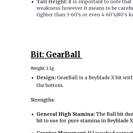
Tall Height:
It is important to note tha
weakness however it means to be carefu
tighter than 3-60's or even 4-60's/80's 
Bit: GearBall
Weight: 2.1g
Design:
Gea
r
Ball is a Beyblade X bit wi
the bottom.
S
trengths:
General High Stamina:
The Ball bit due
bit to use for pure stamina in Beyblade X