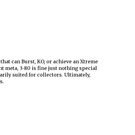
that can Burst, KO, or achieve an Xtreme
t meta, 3-80 is fine just nothing special
ily suited for collectors. Ultimately,
s.