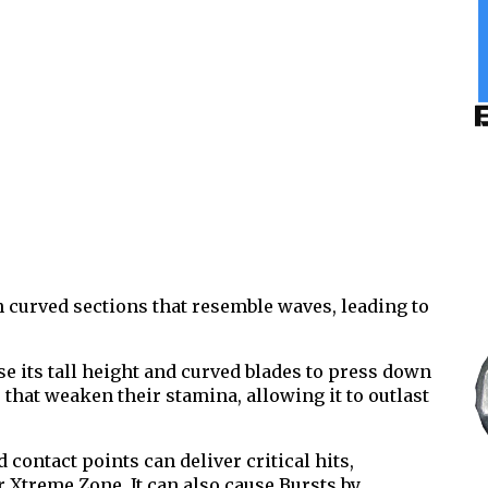
 curved sections that resemble waves, leading to
e its tall height and curved blades to press down
that weaken their stamina, allowing it to outlast
 contact points can deliver critical hits,
 Xtreme Zone. It can also cause Bursts by