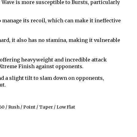
Wave is more susceptible to Bursts, particularly
 manage its recoil, which can make it ineffective
hard, it also has no stamina, making it vulnerable
 offering heavyweight and incredible attack
n Xtreme Finish against opponents.
d a slight tilt to slam down on opponents,
ut.
60 / Rush / Point / Taper / Low Flat