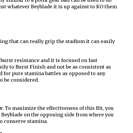
ly similar to a point gear ball can be used to do
st whatever Beyblade it is up against to KO them
ng that can really grip the stadium it can easily
 burst resistance and it is focused on fast
asily to Burst Finish and not be as consistent as
d for pure stamina battles as opposed to any
to be considered.
w
: To maximize the effectiveness of this Bit, you
e Beyblade on the opposing side from where you
to conserve stamina.