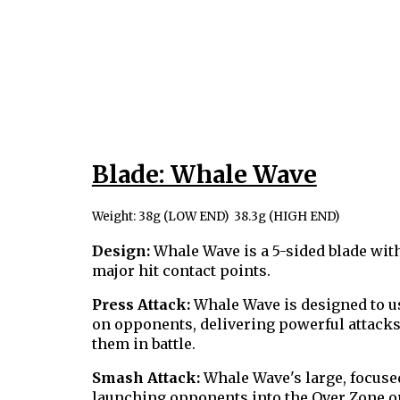
Blade: Whale Wave
Weight: 38g (LOW END) 38.3g (HIGH END)
Design:
Whale Wave is a 5-sided blade with
major hit contact points.
Press Attack:
Whale Wave is designed to us
on opponents, delivering powerful attacks 
them in battle.
Smash Attack:
Whale Wave's large, focused
launching opponents into the Over Zone or