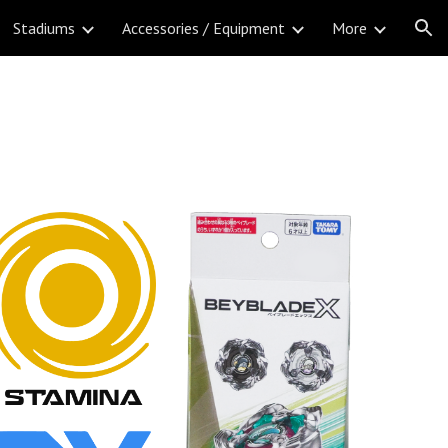
Stadiums
Accessories / Equipment
More
ion