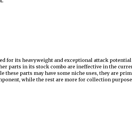
t.
d for its heavyweight and exceptional attack potential 
r parts in its stock combo are ineffective in the curren
e these parts may have some niche uses, they are primar
ponent, while the rest are more for collection purpose