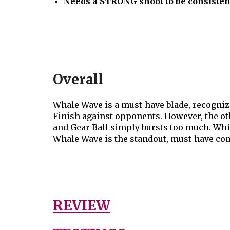
Needs a STRONG shoot to be consisten
Overall
Whale Wave is a must-have blade, recognize
Finish against opponents. However, the othe
and Gear
Ball simply bursts too much.
Whil
Whale Wave is the standout, must-have com
REVIEW