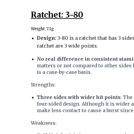
Ratchet: 3-80
Weight: 7.1g
Design:
3-80 is a ratchet that has 3 side
ratchet are 3 wide points.
No real difference in consistent stam
matters or not compared to other sides li
is a case-by-case basis.
Strengths:
Three sides with wider hit points
: The
four-sided design. Although it is wider an
make less contact to cause a burst sinc
Weakness: