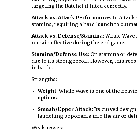
targeting the Ratchet if tilted correctly.
Attack vs. Attack Performance:
In Attack 
stamina, requiring a hard launch to outma
Attack vs. Defense/Stamina:
Whale Wave i
remain effective during the end game.
Stamina/Defense Use:
On stamina or def
due to its strong recoil. However, this rec
in battle.
Strengths:
Weight:
Whale Wave is one of the heavies
options.
Smash/Upper Attack:
Its curved design 
launching opponents into the air or del
Weaknesses: