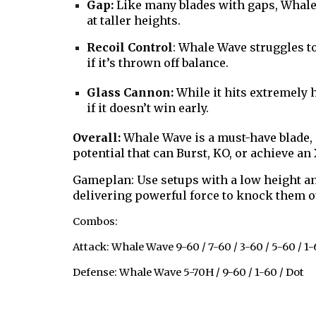
Gap:
Like many blades with gaps, Whale 
at taller heights.
Recoil Control
: Whale Wave struggles to
if it’s thrown off balance.
Glass Cannon:
While it hits extremely 
if it doesn’t win early.
Overall:
Whale Wave is a must-have blade,
potential that can Burst, KO, or achieve a
Gameplan: Use setups with a low height an
delivering powerful force to knock them o
Combos:
Attack: Whale Wave 9-60 / 7-60 / 3-60 / 5-60 / 1-
Defense: Whale Wave 5-70H / 9-60 / 1-60 / Dot