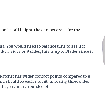
s and a tall height, the contact areas for the
ina
: You would need to balance tune to see if it
ke 5 sides or 9 sides, this is up to Blader since it
 Ratchet has wider contact points compared to a
d should be easier to hit, in reality, three sides
e they are more rounded off.