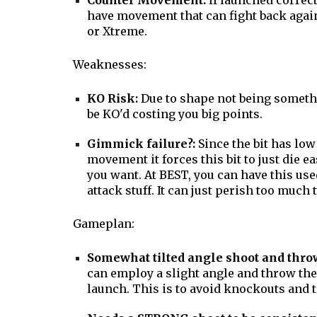
Counter Movement:
If launched correct
have movement that can fight back again
or Xtreme.
Weaknesses:
KO Risk:
Due to shape not being somethi
be KO'd costing you big points.
Gimmick failure?:
Since the bit has low
movement it forces this bit to just die e
you want. At BEST, you can have this use
attack stuff. It can just perish too much 
Gameplan:
Somewhat tilted angle shoot and thro
can employ a slight angle and throw th
launch. This is to avoid knockouts and 