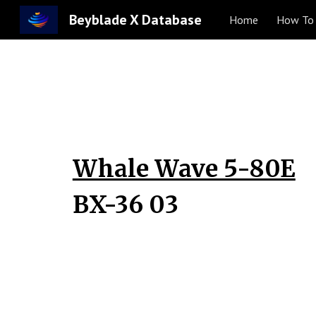
Beyblade X Database
Home
How To 
Sk
Whale Wave 5-80E
BX-36 0
3