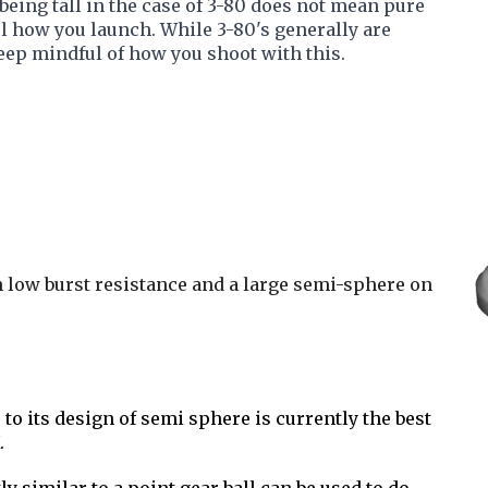
t being tall in the case of 3-80 does not mean pure
l how you launch. While 3-80's generally are
keep mindful of how you shoot with this.
th low burst resistance and a large semi-sphere on
 to its design of semi sphere is currently the best
.