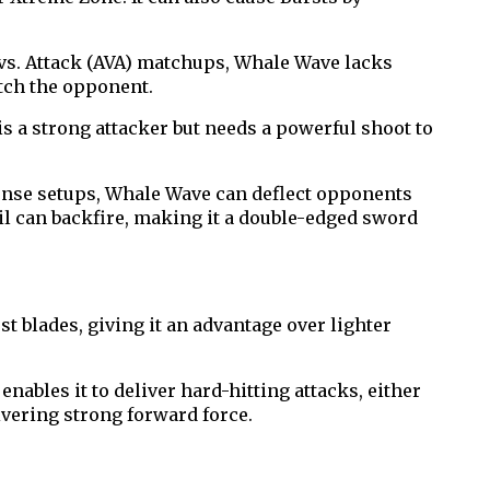
vs. Attack (AVA) matchups, Whale Wave lacks
tch the opponent.
s a strong attacker but needs a powerful shoot to
ense setups, Whale Wave can deflect opponents
oil can backfire, making it a double-edged sword
t blades, giving it an advantage over lighter
enables it to deliver hard-hitting attacks, either
ivering strong forward force.