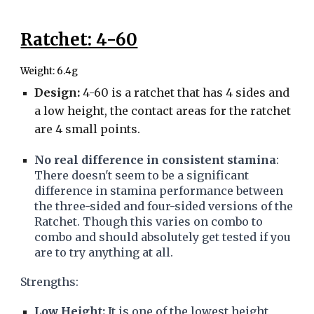
Ratchet: 4-60
Weight: 6.4g
Design:
4-60 is a ratchet that has 4 sides and
a low height, the contact areas for the ratchet
are 4 small points.
No real difference in consistent stamina
:
There doesn't seem to be a significant
difference in stamina performance between
the three-sided and four-sided versions of the
Ratchet. Though this varies on combo to
combo and should absolutely get tested if you
are to try anything at all.
Strengths:
Low Height:
It is one of the lowest height