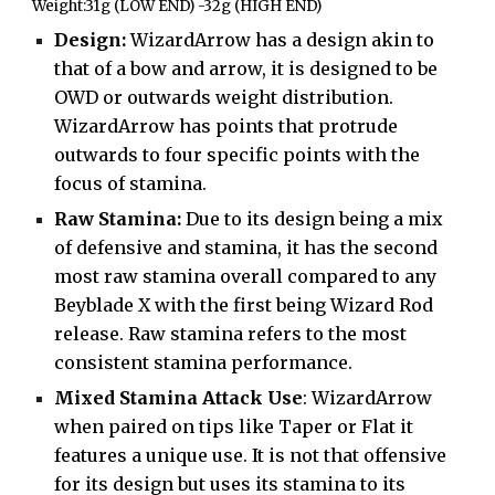
Weight:31g (LOW END) -32g (HIGH END)
Design:
WizardArrow has a design akin to
that of a bow and arrow, it is designed to be
OWD or outwards weight distribution.
WizardArrow has points that protrude
outwards to four specific points with the
focus of stamina.
Raw Stamina:
Due to its design being a mix
of defensive and stamina, it has the second
most raw stamina overall compared to any
Beyblade X with the first being Wizard Rod
release. Raw stamina refers to the most
consistent stamina performance.
Mixed Stamina Attack Use
: WizardArrow
when paired on tips like Taper or Flat it
features a unique use. It is not that offensive
for its design but uses its stamina to its