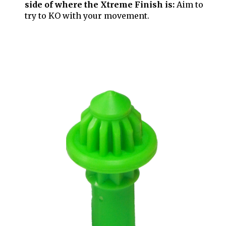
side of where the Xtreme Finish is:
Aim to
try to KO with your movement.