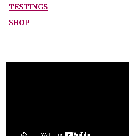
TESTINGS
SHOP