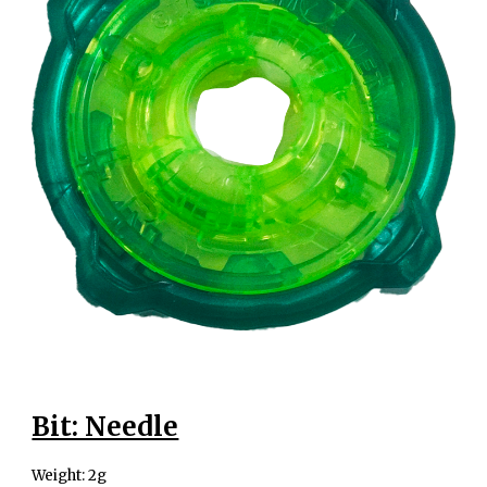
Bit: Needle
Weight: 2g