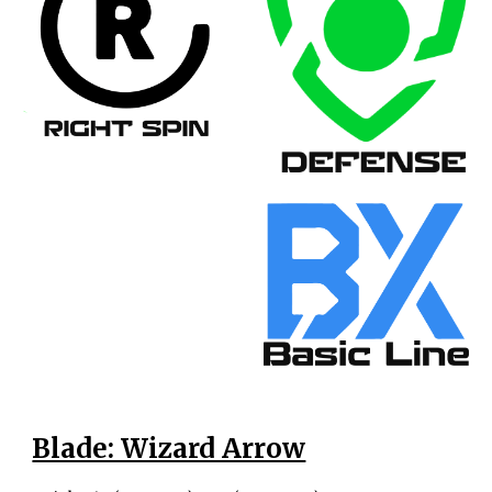
Blade: Wizard Arrow