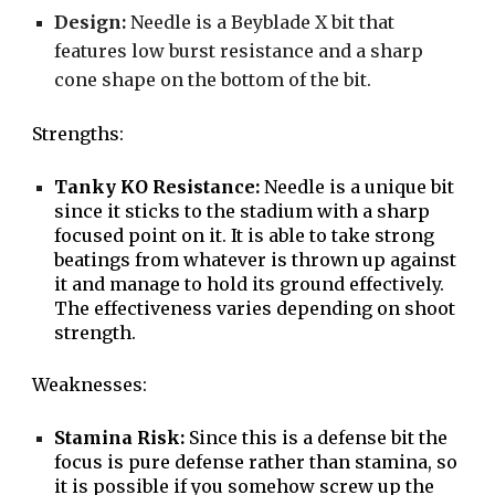
Design:
Needle is a Beyblade X bit that
features low burst resistance and a sharp
cone shape on the bottom of the bit.
S
trengths:
Tanky KO Resistance:
Needle is a unique bit
since it sticks to the stadium with a sharp
focused point on it. It is able to take strong
beatings from whatever is thrown up against
it and manage to hold its ground effectively.
The effectiveness varies depending on shoot
strength.
Weaknesses:
Stamina Risk:
Since this is a defense bit the
focus is pure defense rather than stamina, so
it is possible if you somehow screw up the