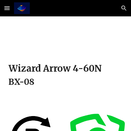
Skip to main content
Skip to navigation
Wizard Arrow 4-
6
0
N
BX-08