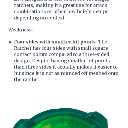
ratchets, making it a great use for attack
combinations or other low height setups
depending on context.
Weakness:
Four sides with smaller hit points
: The
Ratchet has four sides with small square
contact points compared to a three-sided
design. Despite having smaller hit points
than three sides it actually makes it easier to
hit since it is not as rounded off meshed onto
the ratchet.