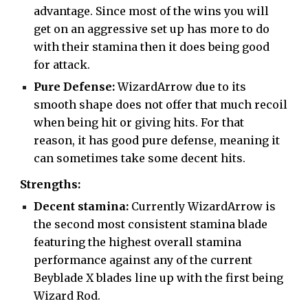
advantage. Since most of the wins you will
get on an aggressive set up has more to do
with their stamina then it does being good
for attack.
Pure Defense:
WizardArrow due to its
smooth shape does not offer that much recoil
when being hit or giving hits. For that
reason, it has good pure defense, meaning it
can sometimes take some decent hits.
Strengths:
Decent stamina:
Currently WizardArrow is
the second most consistent stamina blade
featuring the highest overall stamina
performance against any of the current
Beyblade X blades line up with the first being
Wizard Rod.