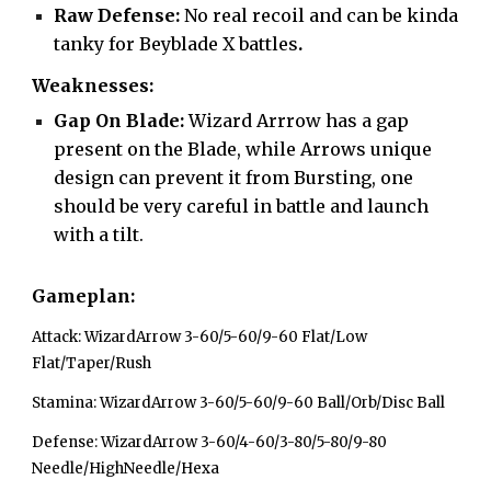
Raw Defense:
No real recoil and can be kinda
tanky for Beyblade X battles
.
Weaknesses:
Gap On Blade:
Wizard Arrrow has a gap
present on the Blade, while Arrows unique
design can prevent it from Bursting, one
should be very careful in battle and launch
with a tilt.
Gameplan:
Attack: WizardArrow 3-60/5-60/9-60 Flat/Low
Flat/Taper/Rush
Stamina: WizardArrow 3-60/5-60/9-60 Ball/Orb/Disc Ball
Defense: WizardArrow 3-60/4-60/3-80/5-80/9-80
Needle/HighNeedle/Hexa