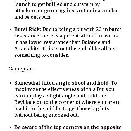
launch to get bullied and outspun by
attackers or go up against a stamina combo
and be outspun.
Burst Risk
: Due to being a bit with 20 in burst
resistance there is a potential risk to use as
it has lower resistance than Balance and
Attack bits. This is not the end all be all just
something to consider.
Gameplan:
Somewhat tilted angle shoot and hold
: To
maximize the effectiveness of this Bit, you
can employ a slight angle and hold the
Beyblade on to the corner of where you are to
lead into the middle to get those big hits
without being knocked out.
Be aware of the top corners on the opposite