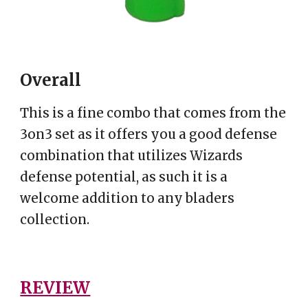
Overall
This is a fine combo that comes from the
3on3 set as it offers you a good defense
combination that utilizes Wizards
defense potential, as such it is a
welcome addition to any bladers
collection.
REVIEW