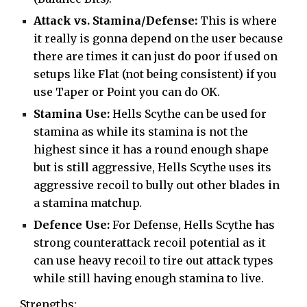
Attack vs. Stamina/Defense:
This is where
it really is gonna depend on the user because
there are times it can just do poor if used on
setups like Flat (not being consistent) if you
use Taper or Point you can do OK.
Stamina Use:
Hells Scythe can be used for
stamina as while its stamina is not the
highest since it has a round enough shape
but is still aggressive, Hells Scythe uses its
aggressive recoil to bully out other blades in
a stamina matchup.
Defence Use:
For Defense, Hells Scythe has
strong counterattack recoil potential as it
can use heavy recoil to tire out attack types
while still having enough stamina to live.
Strengths: