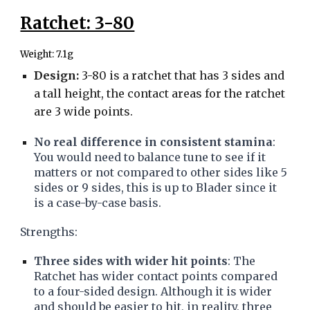
Ratchet: 3-80
Weight: 7.1g
Design:
3-80 is a ratchet that has 3 sides and
a tall height, the contact areas for the ratchet
are 3 wide points.
No real difference in consistent stamina
:
You would need to balance tune to see if it
matters or not compared to other sides like 5
sides or 9 sides, this is up to Blader since it
is a case-by-case basis.
Strengths:
Three sides with wider hit points
: The
Ratchet has wider contact points compared
to a four-sided design. Although it is wider
and should be easier to hit, in reality, three