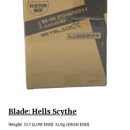
Blade: Hells Scythe
Weight: 32.7 (LOW END) 32.9g (HIGH END)