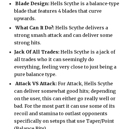
Blade Design:
Hells Scythe is a balance-type
blade that features 4 blades that curve
upwards.
What Can It Do?:
Hells Scythe delivers a
strong smash attack and can deliver some
strong hits.
Jack Of All Trades:
Hells Scythe is a jack of
all trades who it can seemingly do
everything, feeling very close to just being a
pure balance type.
Attack VS Attack:
For Attack, Hells Scythe
can deliver somewhat good hits; depending
on the user, this can either go really well or
bad. For the most part it can use some of its
recoil and stamina to outlast opponents
specifically on setups that use Taper/Point
(Balance Bits).