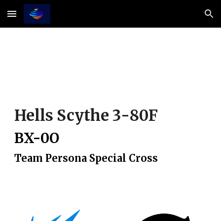
Skip to main content
Skip to navigation
Hells Scythe
3
-
8
0
F
BX-0
O
Team Persona Special Cross