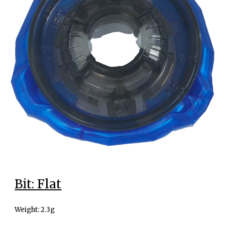
Bit: Flat
Weight: 2.3g