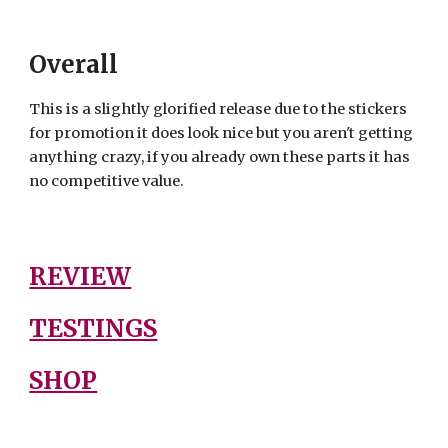
Overall
This is a slightly glorified release due to the stickers
for promotion it does look nice but you aren't getting
anything crazy, if you already own these parts it has
no competitive value.
REVIEW
TESTINGS
SHOP