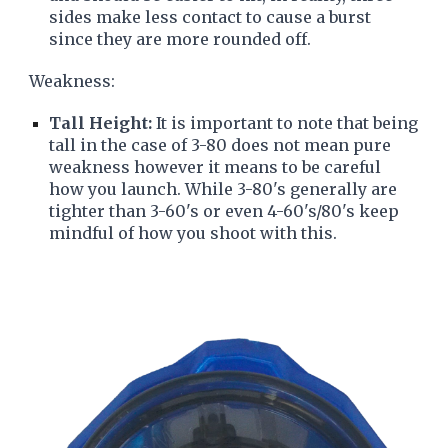
sides make less contact to cause a burst
since they are more rounded off.
Weakness:
Tall Height:
It is important to note that being
tall in the case of 3-80 does not mean pure
weakness however it means to be careful
how you launch. While 3-80's generally are
tighter than 3-60's or even 4-60's/80's keep
mindful of how you shoot with this.