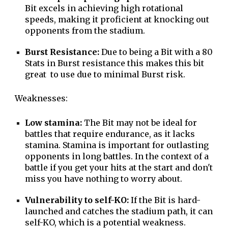
Bit excels in achieving high rotational
speeds, making it proficient at knocking out
opponents from the stadium.
Burst Resistance:
Due to being a Bit with a 80
Stats in Burst resistance this makes this bit
great to use due to minimal Burst risk.
Weaknesses:
Low stamina:
The Bit may not be ideal for
battles that require endurance, as it lacks
stamina. Stamina is important for outlasting
opponents in long battles. In the context of a
battle if you get your hits at the start and don't
miss you have nothing to worry about.
Vulnerability to self-KO:
If the Bit is hard-
launched and catches the stadium path, it can
self-KO, which is a potential weakness.