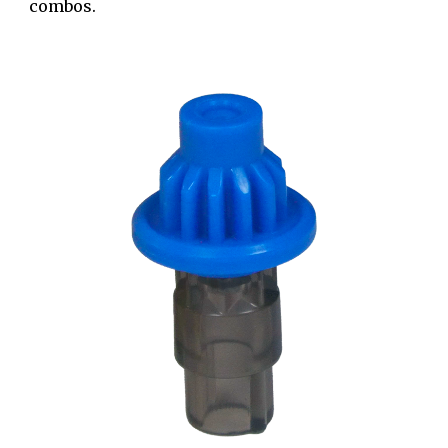
combos.