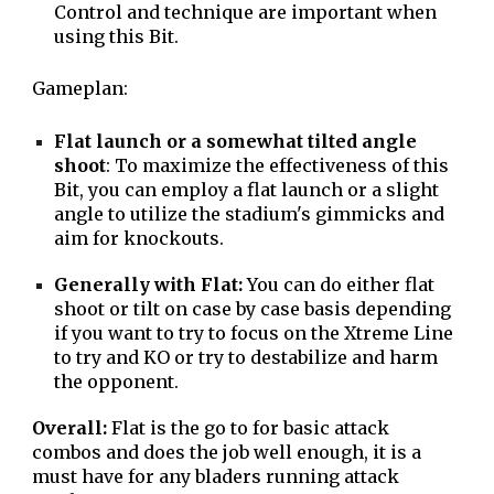
Control and technique are important when
using this Bit.
Gameplan:
Flat launch or a somewhat tilted angle
shoot
: To maximize the effectiveness of this
Bit, you can employ a flat launch or a slight
angle to utilize the stadium's gimmicks and
aim for knockouts.
Generally with Flat:
You can do either flat
shoot or tilt on case by case basis depending
if you want to try to focus on the Xtreme Line
to try and KO or try to destabilize and harm
the opponent.
Overall:
Flat is the go to for basic attack
combos and does the job well enough, it is a
must have for any bladers running attack