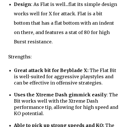
Design
: As Flat is well...flat its simple design
works well for X for attack. Flat is a bit
bottom that has a flat bottom with an indent
on there, and features a stat of 80 for high
Burst resistance.
Strengths:
Great attack bit for Beyblade X:
The Flat Bit
is well-suited for aggressive playstyles and
can be effective in offensive strategies.
Uses the Xtreme Dash gimmick easily
: The
Bit works well with the Xtreme Dash
performance tip, allowing for high speed and
KO potential.
Able to pick up strong speeds and KO:
The