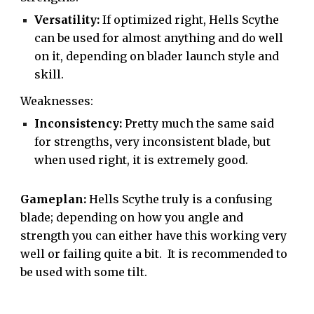
Versatility:
If optimized right, Hells Scythe
can be used for almost anything and do well
on it, depending on blader launch style and
skill.
Weaknesses:
Inconsistency:
Pretty much the same said
for strengths
,
very inconsistent blade, but
when used right, it is extremely good.
Gameplan:
Hells Scythe truly is a confusing
blade; depending on how you angle and
strength you can either have this working very
well or failing quite a bit. It is recommended to
be used with some tilt.