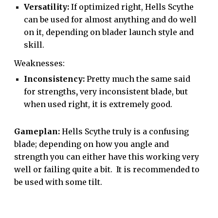
Versatility:
If optimized right, Hells Scythe
can be used for almost anything and do well
on it, depending on blader launch style and
skill.
Weaknesses:
Inconsistency:
Pretty much the same said
for strengths
,
very inconsistent blade, but
when used right, it is extremely good.
Gameplan:
Hells Scythe truly is a confusing
blade; depending on how you angle and
strength you can either have this working very
well or failing quite a bit. It is recommended to
be used with some tilt.