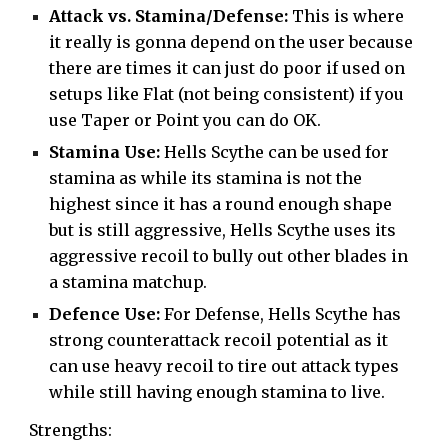
Attack vs. Stamina/Defense:
This is where
it really is gonna depend on the user because
there are times it can just do poor if used on
setups like Flat (not being consistent) if you
use Taper or Point you can do OK.
Stamina Use:
Hells Scythe can be used for
stamina as while its stamina is not the
highest since it has a round enough shape
but is still aggressive, Hells Scythe uses its
aggressive recoil to bully out other blades in
a stamina matchup.
Defence Use:
For Defense, Hells Scythe has
strong counterattack recoil potential as it
can use heavy recoil to tire out attack types
while still having enough stamina to live.
Strengths: