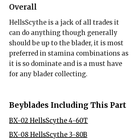
Overall
HellsScythe is a jack of all trades it
can do anything though generally
should be up to the blader, it is most
preferred in stamina combinations as
it is so dominate and is a must have
for any blader collecting.
Beyblades Including This Part
BX-02 HellsScythe 4-60T
BX-08 HellsScythe 3-80B