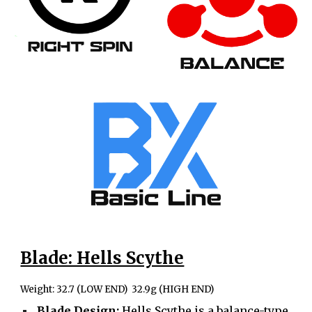
Blade: Hells Scythe
Weight: 32.7 (LOW END) 32.9g (HIGH END)
Blade Design:
Hells Scythe is a balance-type