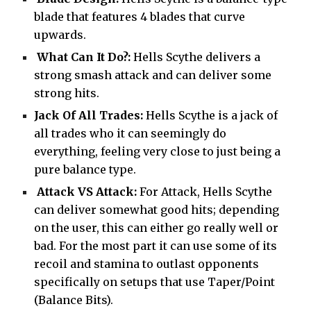
blade that features 4 blades that curve
upwards.
What Can It Do?:
Hells Scythe delivers a
strong smash attack and can deliver some
strong hits.
Jack Of All Trades:
Hells Scythe is a jack of
all trades who it can seemingly do
everything, feeling very close to just being a
pure balance type.
Attack VS Attack:
For Attack, Hells Scythe
can deliver somewhat good hits; depending
on the user, this can either go really well or
bad. For the most part it can use some of its
recoil and stamina to outlast opponents
specifically on setups that use Taper/Point
(Balance Bits).