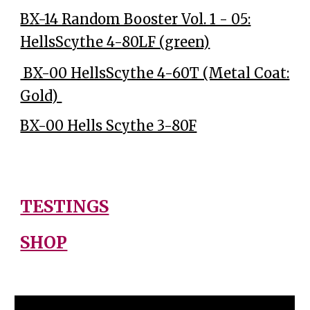
BX-14 Random Booster Vol. 1 - 05:
HellsScythe 4-80LF (green)
BX-00 HellsScythe 4-60T (Metal Coat:
Gold)
BX-00 Hells Scythe 3-80F
TESTINGS
SHOP