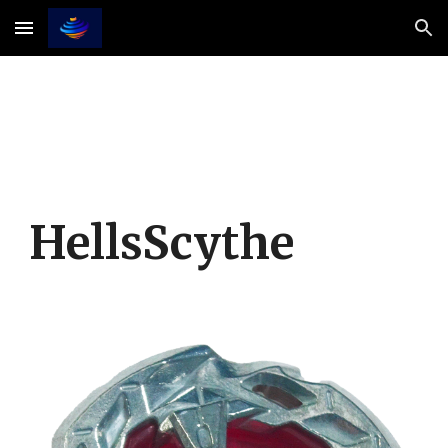
Skip to main content
Skip to navigation
HellsScythe