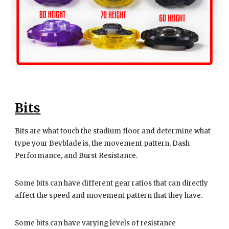
Bits
Bits are what touch the stadium floor and determine what
type your Beyblade is, the movement pattern, Dash
Performance, and Burst Resistance.
Some bits can have different gear ratios that can directly
affect the speed and movement pattern that they have.
Some bits can have varying levels of resistance