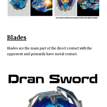
Blades
Blades are the main part of the direct contact with the
opponent and primarily have metal contact.