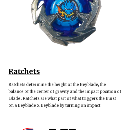
Ratchets
Ratchets determine the height of the Beyblade, the
balance of the center of gravity and the impact position of
Blade . Ratchets are what part of what triggers the Burst
on a Beyblade X Beyblade by turning on impact.