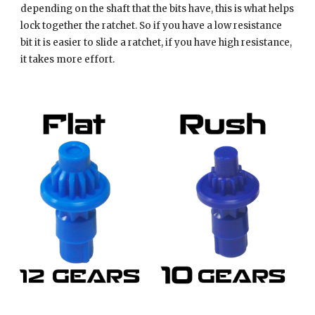
depending on the shaft that the bits have, this is what helps
lock together the ratchet. So if you have a low resistance
bit it is easier to slide a ratchet, if you have high resistance,
it takes more effort.