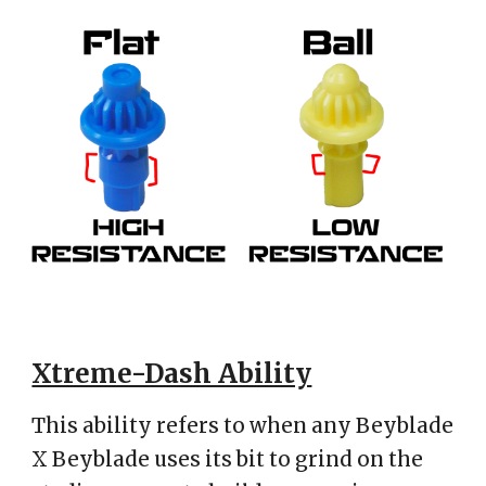
Xtreme-Dash Ability
This ability refers to when any Beyblade
X Beyblade uses its bit to grind on the