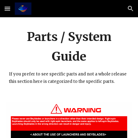
Skip to main content
Skip to navigation
Parts / System
Guide
If you prefer to see specific parts and not a whole release
this section here is categorized to the specific parts.